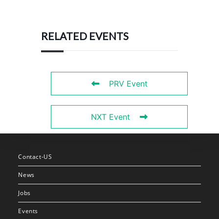
RELATED EVENTS
PRV Event
NXT Event
Contact-US
News
Jobs
Events