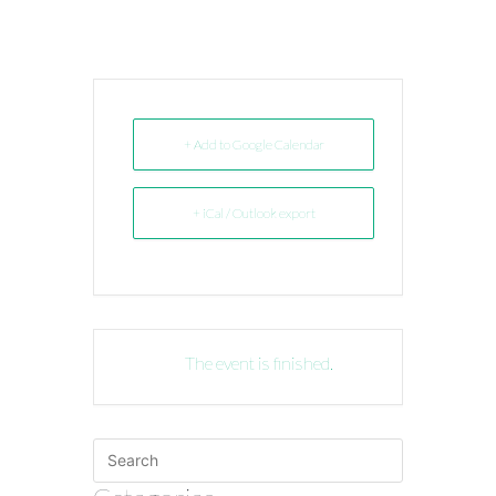
+ Add to Google Calendar
+ iCal / Outlook export
The event is finished.