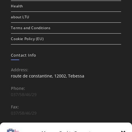
Health
about LTU
Terms and Conditions
Cookie Policy (EU)
Contact Info
Address:
route de constantine, 12002, Tebessa
Phone:
037/58/46/29
Fax:
037/58/46/29
Email:
contact@univ-tebessa.dz