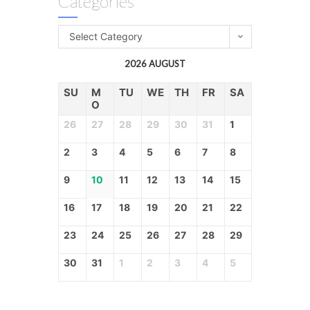
Categories
Select Category
2026 AUGUST
SU
M
TU
WE
TH
FR
SA
O
26
27
28
29
30
31
1
2
3
4
5
6
7
8
9
10
11
12
13
14
15
16
17
18
19
20
21
22
23
24
25
26
27
28
29
30
31
1
2
3
4
5