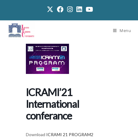
Menu
ICRAMI’21
International
conferance
Download
ICRAMI 21 PROGRAM2