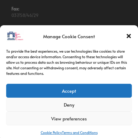
Fax:
037/58/46/29
Email:
contact@univ-tebessa.dz
Manage Cookie Consent
Website:
To provide the best experiences, we use technologies like cookies to store
Larbi Tebessi University
and/or access device information. Consenting to these technologies will
allow us to process data such as browsing behaviour or unique IDs on this
site. Not consenting or withdrawing consent, may adversely affect certain
Follow Us
features and functions.
Accept
Deny
View preferences
Cookie Policy
Terms and Conditions
Copyright 2026 -Larbi Tebessi University