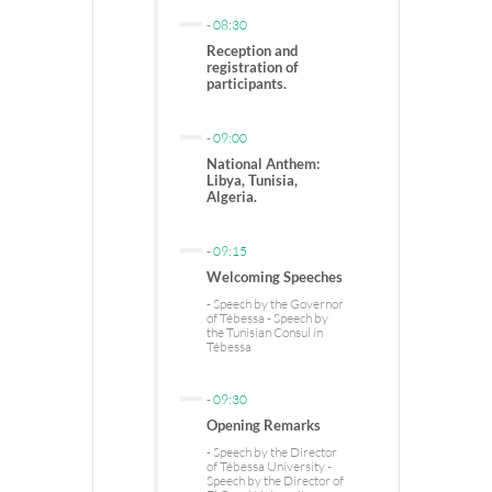
-
08:30
Reception and
registration of
participants.
-
09:00
National Anthem:
Libya, Tunisia,
Algeria.
-
09:15
Welcoming Speeches
- Speech by the Governor
of Tébessa - Speech by
the Tunisian Consul in
Tébessa
-
09:30
Opening Remarks
- Speech by the Director
of Tébessa University -
Speech by the Director of