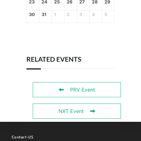
23
24
25
26
27
28
29
30
31
1
2
3
4
5
RELATED EVENTS
PRV Event
NXT Event
Contact-US