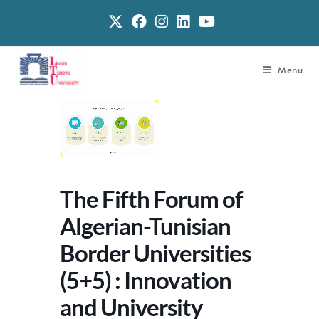
Menu
The Fifth Forum of
Algerian-Tunisian
Border Universities
(5+5) : Innovation
and University