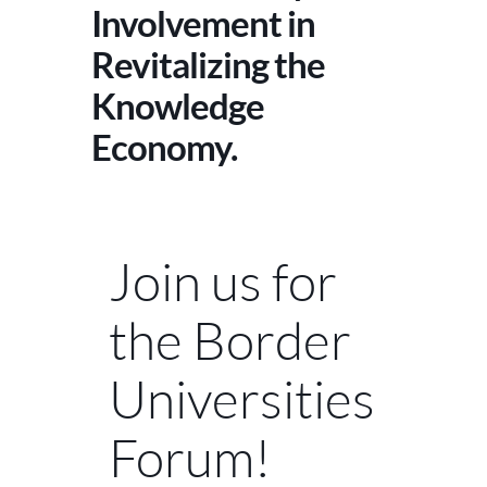
Involvement in
Revitalizing the
Knowledge
Economy.
Join us for
the Border
Universities
Forum!