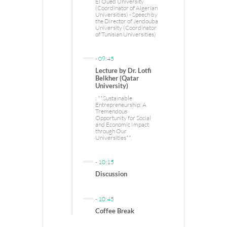
El Oued University
(Coordinator of Algerian
Universities) - Speech by
the Director of Jendouba
University (Coordinator
of Tunisian Universities)
-
09:45
Lecture by Dr. Lotfi
Belkher (Qatar
University)
: **Sustainable
Entrepreneurship: A
Tremendous
Opportunity for Social
and Economic Impact
through Our
Universities**.
-
10:15
Discussion
-
10:45
Coffee Break