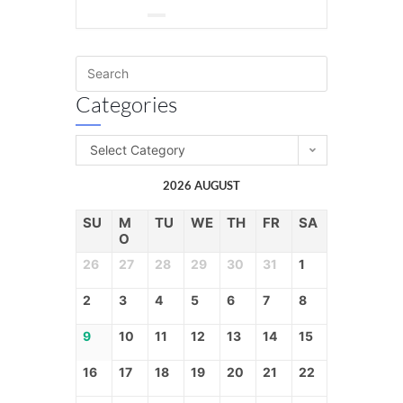
Categories
Select Category
2026 AUGUST
SU
M
TU
WE
TH
FR
SA
O
26
27
28
29
30
31
1
2
3
4
5
6
7
8
9
10
11
12
13
14
15
16
17
18
19
20
21
22