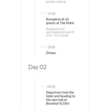
border crossing.
-
16:00
Reception of all
guests at The Hotel
Reception of all
participants at Hotel El
Amir - City Center.
-
20:00
Dinner
Day 02
-
08:00
Departure from the
hotel and heading to
the new hub at
Boulehaf El Dhir