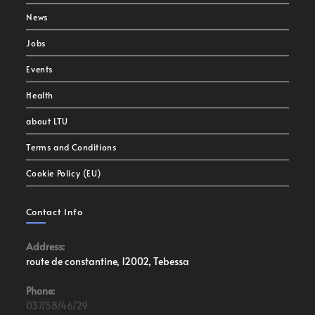
News
Jobs
Events
Health
about LTU
Terms and Conditions
Cookie Policy (EU)
Contact Info
Address:
route de constantine, 12002, Tebessa
Phone:
037/58/46/29