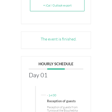
+ iCal / Outlook export
The event is finished.
HOURLY SCHEDULE
Day 01
-
14:00
Reception of guests
Reception of guests from
Tunisia at the Bouchebka