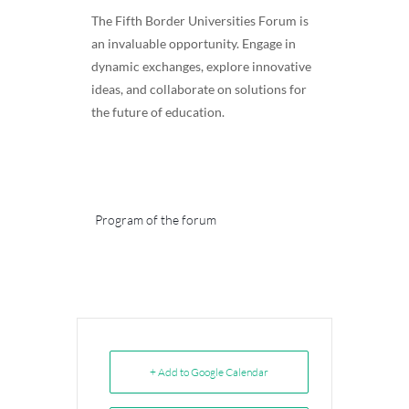
The Fifth Border Universities Forum is
an invaluable opportunity. Engage in
dynamic exchanges, explore innovative
ideas, and collaborate on solutions for
the future of education.
Program of the forum
+ Add to Google Calendar