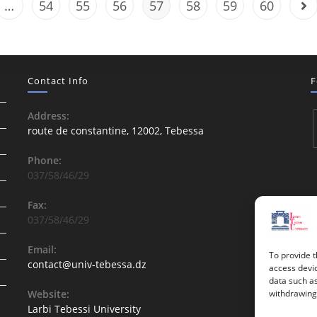
…
54
55
56
57
58
59
60
Contact Info
F
Address:
route de constantine, 12002, Tebessa
Phone:
037/58/46/29
Fax:
037/58/46/29
Email:
To provide t
contact@univ-tebessa.dz
access devic
data such as
Website:
withdrawing 
Larbi Tebessi University