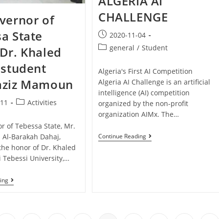
ALGERIA AI
CHALLENGE
vernor of
a State
2020-11-04
general
/
Student
Dr. Khaled
 student
Algeria's First AI Competition
aziz Mamoun
Algeria AI Challenge is an artificial
intelligence (AI) competition
-11
Activities
organized by the non-profit
organization AIMx. The…
r of Tebessa State, Mr.
l-Barakah Dahaj,
Continue Reading
the honor of Dr. Khaled
i Tebessi University,…
ing