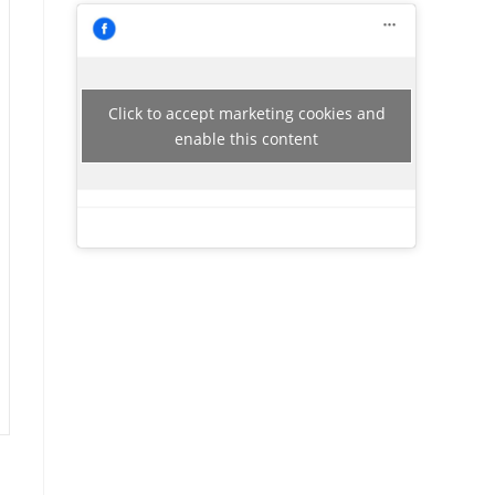
Click to accept marketing cookies and
enable this content