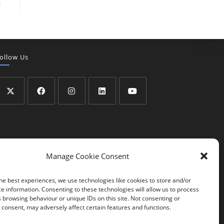
ollow Us
Manage Cookie Consent
he best experiences, we use technologies like cookies to store and/or
e information. Consenting to these technologies will allow us to process
 browsing behaviour or unique IDs on this site. Not consenting or
consent, may adversely affect certain features and functions.