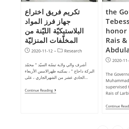
تكريم فريق اختراع
the Go
جهاز فرز المواد
Tebess
البلاستيكيّة الليّنة من
honor 
المخلّفات المنزليّة
Rais &
Abdul
2020-11-12
Research
2020-11
أشرف والي ولاية تبسّة السيّد " محمّد
البركة داحاج " ، بمكتبه ظهرالامس الأربعاء
The Governo
الحادي عشر من الشهرالجاري ، على…
Muhammad A
supervised 
Continue Reading
Rais of Larb
Continue Read