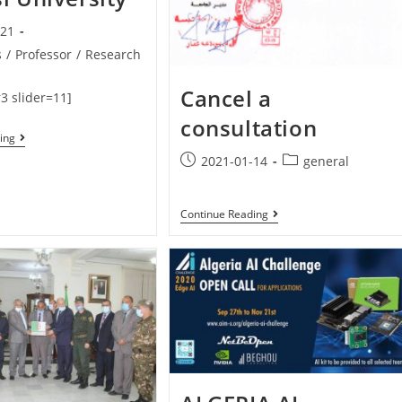
-21
s
/
Professor
/
Research
Cancel a
3 slider=11]
consultation
ing
2021-01-14
general
Continue Reading