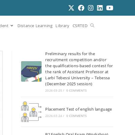
dent
Distance Learning
Library
CSRTED
Preliminary results for the
recruitment competition and/or
the qualifications-based contest for
the rank of Assistant Professor at
Larbi Tebessi University – Tebessa
(December 2025 session)
2026-03-25
/
0 COMMENTS
Placement Test of english language
2026-03-24
/
0 COMMENTS
B2 English Oral Exam (Workshop)