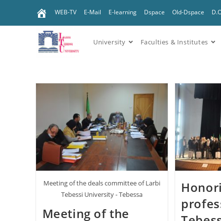
WEB-TV
E-Mail
E-learning
Dspace
Old-Dspace
D.
University
Faculties & Institutes
Meeting of the deals committee of Larbi
Honori
Tebessi University - Tebessa
profes
Meeting of the
Tebess