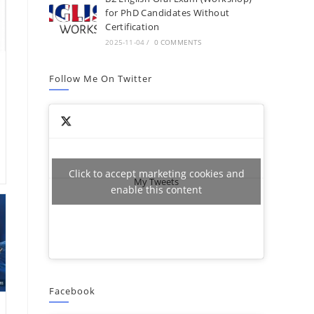
for PhD Candidates Without
Certification
2025-11-04
/
0 COMMENTS
Follow Me On Twitter
Click to accept marketing cookies and
My Tweets
enable this content
Facebook