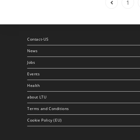
1
Contact-US
News
Jobs
Events
Health
about LTU
Terms and Conditions
Cookie Policy (EU)