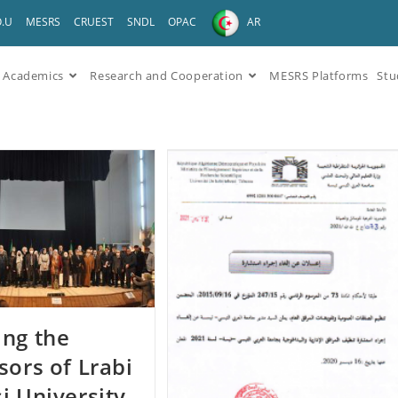
O.U
MESRS
CRUEST
SNDL
OPAC
AR
Academics
Research and Cooperation
MESRS Platforms
Stu
ng the
sors of Lrabi
i University