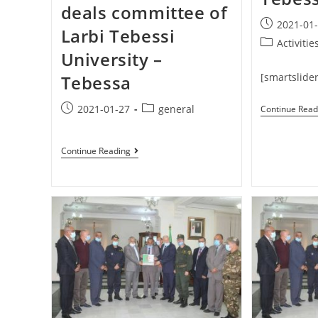
deals committee of
2021-01
Larbi Tebessi
Activitie
University –
[smartslider
Tebessa
2021-01-27
general
Continue Read
Continue Reading