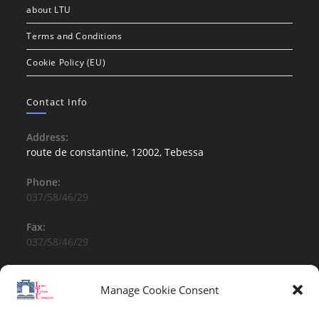
about LTU
Terms and Conditions
Cookie Policy (EU)
Contact Info
Address:
route de constantine, 12002, Tebessa
Phone:
037/58/46/29
Fax:
037/58/46/29
Email:
contact@univ-tebessa.dz
Manage Cookie Consent
Website: