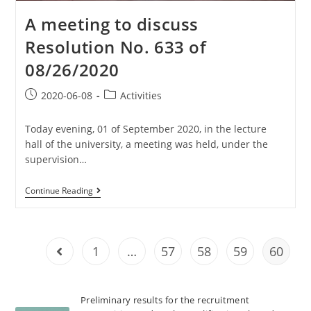
A meeting to discuss
Resolution No. 633 of
08/26/2020
2020-06-08
Activities
Today evening, 01 of September 2020, in the lecture
hall of the university, a meeting was held, under the
supervision…
Continue Reading
1
…
57
58
59
60
Preliminary results for the recruitment