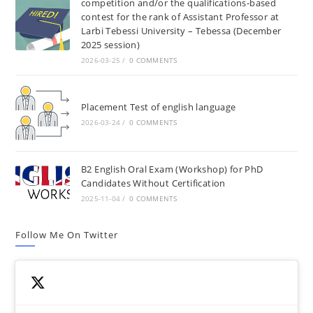
competition and/or the qualifications-based
contest for the rank of Assistant Professor at
Larbi Tebessi University – Tebessa (December
2025 session)
2026-03-25
/
0 COMMENTS
Placement Test of english language
2026-03-24
/
0 COMMENTS
B2 English Oral Exam (Workshop) for PhD
Candidates Without Certification
2025-11-04
/
0 COMMENTS
Follow Me On Twitter