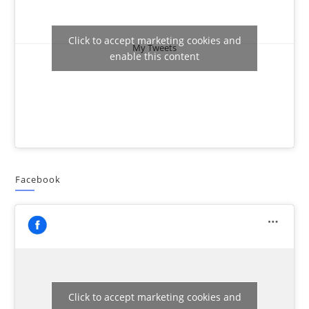
Click to accept marketing cookies and
My Tweets
enable this content
Facebook
Click to accept marketing cookies and