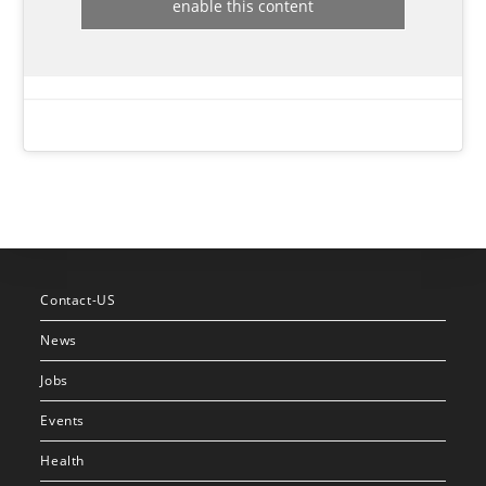
enable this content
Contact-US
News
Jobs
Events
Health