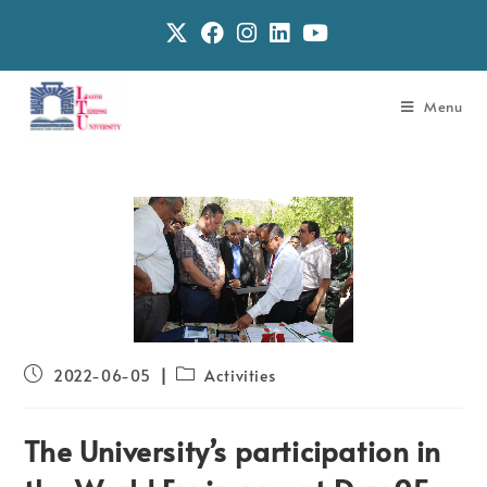
Menu
2022-06-05
Activities
The University’s participation in