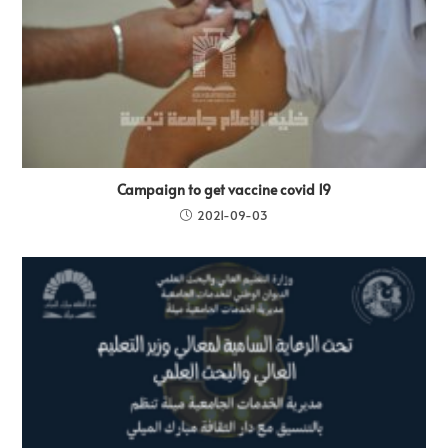
Campaign to get vaccine covid 19
2021-09-03