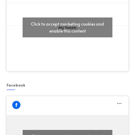
Click to accept marketing cookies and
My Tweets
enable this content
Facebook