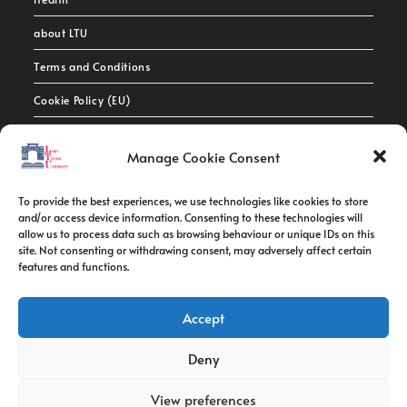
about LTU
Terms and Conditions
Cookie Policy (EU)
Contact Info
Manage Cookie Consent
Address:
To provide the best experiences, we use technologies like cookies to store
route de constantine, 12002, Tebessa
and/or access device information. Consenting to these technologies will
allow us to process data such as browsing behaviour or unique IDs on this
site. Not consenting or withdrawing consent, may adversely affect certain
Phone:
features and functions.
037/58/46/29
Fax:
Accept
037/58/46/29
Deny
Email:
contact@univ-tebessa.dz
View preferences