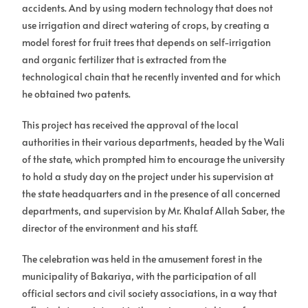
accidents. And by using modern technology that does not
use irrigation and direct watering of crops, by creating a
model forest for fruit trees that depends on self-irrigation
and organic fertilizer that is extracted from the
technological chain that he recently invented and for which
he obtained two patents.
This project has received the approval of the local
authorities in their various departments, headed by the Wali
of the state, which prompted him to encourage the university
to hold a study day on the project under his supervision at
the state headquarters and in the presence of all concerned
departments, and supervision by Mr. Khalaf Allah Saber, the
director of the environment and his staff.
The celebration was held in the amusement forest in the
municipality of Bakariya, with the participation of all
official sectors and civil society associations, in a way that