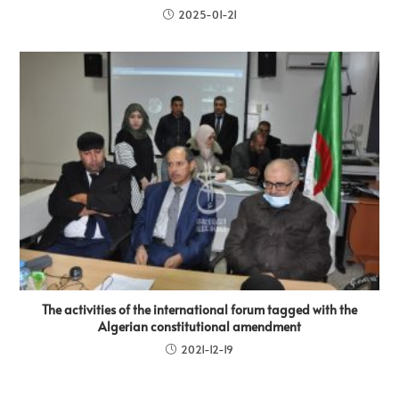
2025-01-21
The activities of the international forum tagged with the
Algerian constitutional amendment
2021-12-19