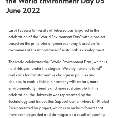
the World Environment Day 05
June 2022
Larbi Tebessa University of Tebessa participated in the
celebration of the “World Environment Day” with a project
based on the principles of green economy, based on its
awareness of the importance of sustainable development.
The world celebrates the “World Environment Day”, which is
held this year under the slogan “We only have one land”,
and calls for transformative changes in policies and
choices, to enable living in harmony with nature, more
environmentally friendly and more sustainable. In this
celebration, the University was represented by the
Technology and Innovation Support Center, where Dr. Khaled
Rice presented his project, which is to reclaim forests that
have been degraded and damaged as a result of burning