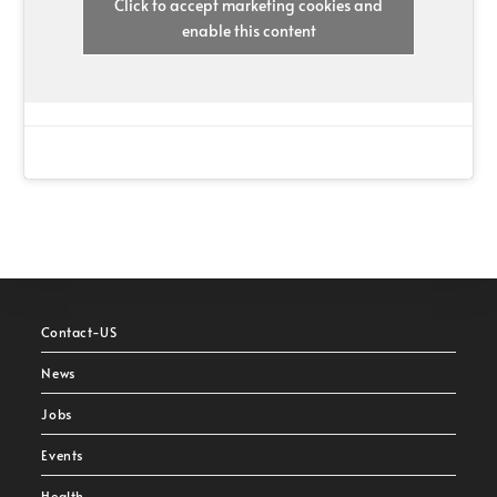
Click to accept marketing cookies and
enable this content
Contact-US
News
Jobs
Events
Health