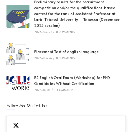
Preliminary results for the recruitment
competition and/or the qualifications-based
contest for the rank of Assistant Professor at
Larbi Tebessi University – Tebessa (December
2025 session)
2026-03-25
/
0 COMMENTS
Placement Test of english language
2026-03-24
/
0 COMMENTS
B2 English Oral Exam (Workshop) for PhD
Candidates Without Certification
2025-11-04
/
0 COMMENTS
Follow Me On Twitter