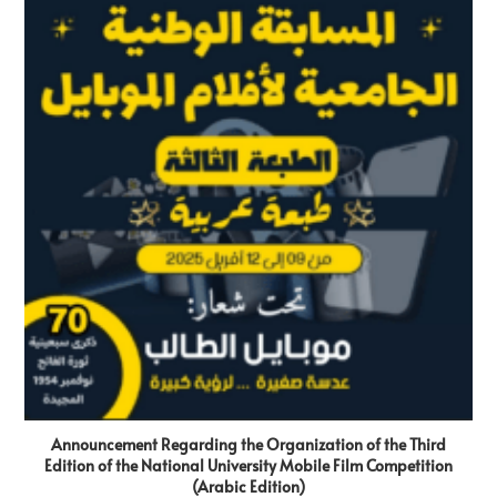
Announcement Regarding the Organization of the Third
Edition of the National University Mobile Film Competition
(Arabic Edition)