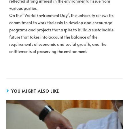
reflected strong interest in the environmental issue from
various parties.
On the “World Environment Day”, the university renews its
commitment to work tirelessly to develop and encourage
programs and projects that aspire to build a sustainable
future that takes into account the balance of the
requirements of economic and social growth, and the
entitlements of preserving the environment.
YOU MIGHT ALSO LIKE