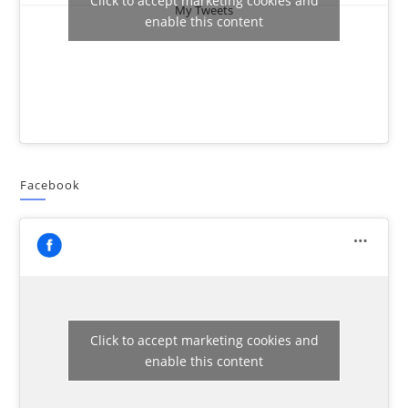
Click to accept marketing cookies and
My Tweets
enable this content
Facebook
Click to accept marketing cookies and
enable this content