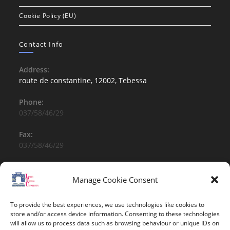
Cookie Policy (EU)
Contact Info
Address:
route de constantine, 12002, Tebessa
Phone:
037/58/46/29
Fax:
037/58/46/29
Email:
contact@univ-tebessa.dz
Manage Cookie Consent
Website:
To provide the best experiences, we use technologies like cookies to
Larbi Tebessi University
store and/or access device information. Consenting to these technologies
will allow us to process data such as browsing behaviour or unique IDs on