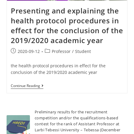
Presenting and explaining the
health protocol procedures in
effect for the conclusion of the
2019/2020 academic year
2020-09-12
Professor
/
Student
the health protocol procedures in effect for the
conclusion of the 2019/2020 academic year
Continue Reading
Preliminary results for the recruitment
competition and/or the qualifications-based
contest for the rank of Assistant Professor at
Larbi Tebessi University – Tebessa (December