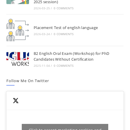
2025 session)
2026-03-25
/
0 COMMENTS
Placement Test of english language
2026-03-24
/
0 COMMENTS
B2 English Oral Exam (Workshop) for PhD
Candidates Without Certification
2025-11-04
/
0 COMMENTS
Follow Me On Twitter