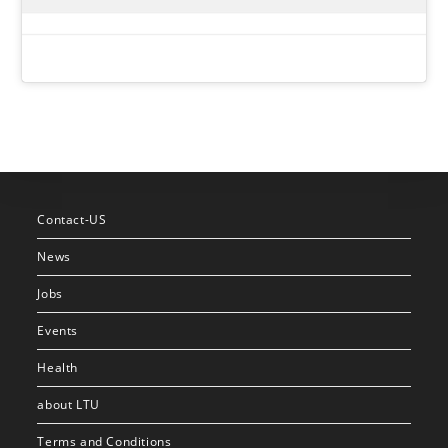
Contact-US
News
Jobs
Events
Health
about LTU
Terms and Conditions