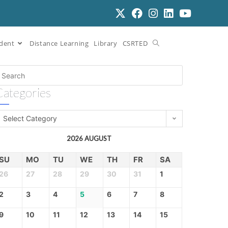
dent
Distance Learning
Library
CSRTED
Categories
Select Category
2026 AUGUST
SU
MO
TU
WE
TH
FR
SA
26
27
28
29
30
31
1
2
3
4
5
6
7
8
9
10
11
12
13
14
15