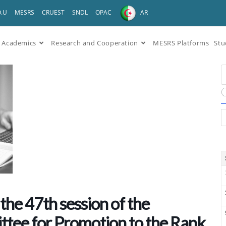
O.U
MESRS
CRUEST
SNDL
OPAC
AR
Academics
Research and Cooperation
MESRS Platforms
Stu
the 47th session of the
ttee for Promotion to the Rank