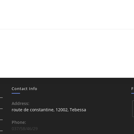
Contact Info
F
Address:
route de constantine, 12002, Tebessa
Phone:
037/58/46/29