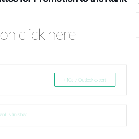
on click here
+ iCal / Outlook export
ent is finished.