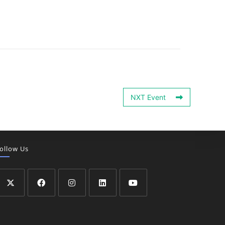
NXT Event
ollow Us