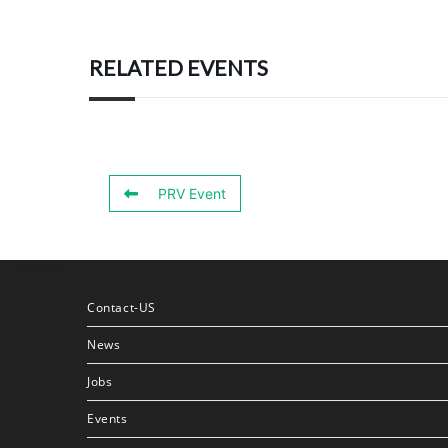
RELATED EVENTS
PRV Event
Contact-US
News
Jobs
Events