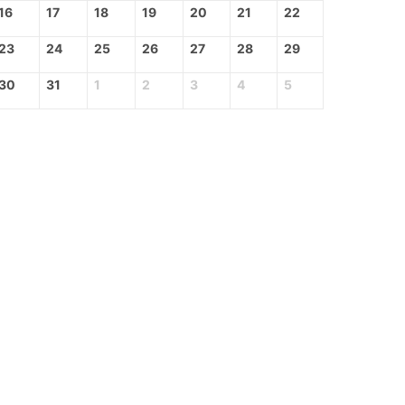
16
17
18
19
20
21
22
23
24
25
26
27
28
29
30
31
1
2
3
4
5