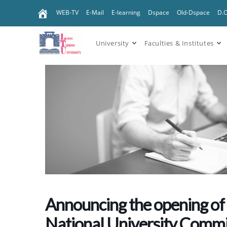
WEB-TV
E-Mail
E-learning
Dspace
Old-Dspace
D.
University
Faculties & Institutes
Announcing the opening of 
National University Commi