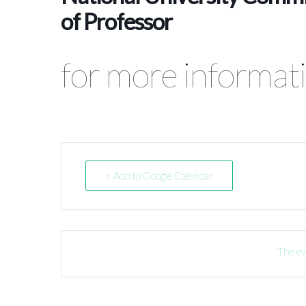
of Professor
for more informati
+ Add to Google Calendar
The ev