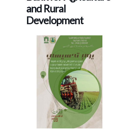
and Rural
Development