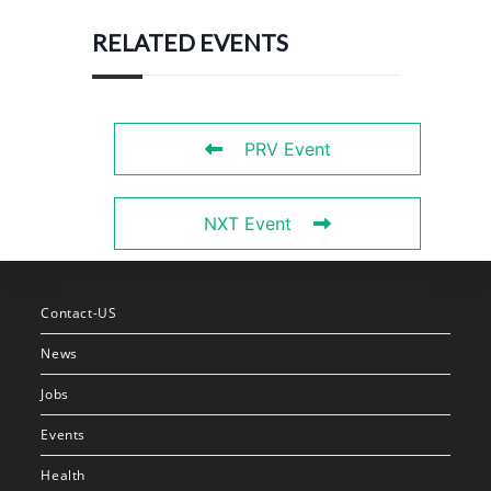
RELATED EVENTS
PRV Event
NXT Event
Contact-US
News
Jobs
Events
Health