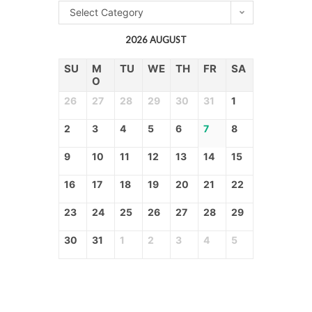
Select Category
2026 AUGUST
SU
M
TU
WE
TH
FR
SA
O
26
27
28
29
30
31
1
2
3
4
5
6
7
8
9
10
11
12
13
14
15
16
17
18
19
20
21
22
23
24
25
26
27
28
29
30
31
1
2
3
4
5