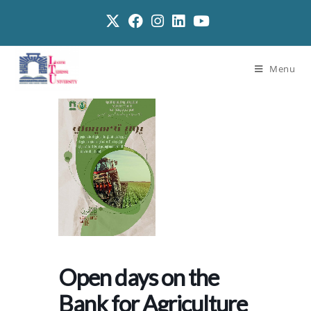
Menu
Open days on the
Bank for Agriculture