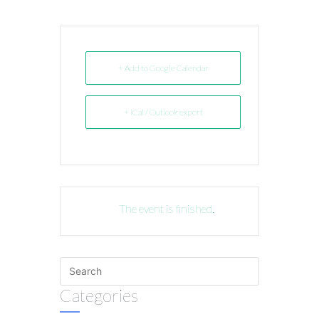
+ Add to Google Calendar
+ iCal / Outlook export
The event is finished.
Categories