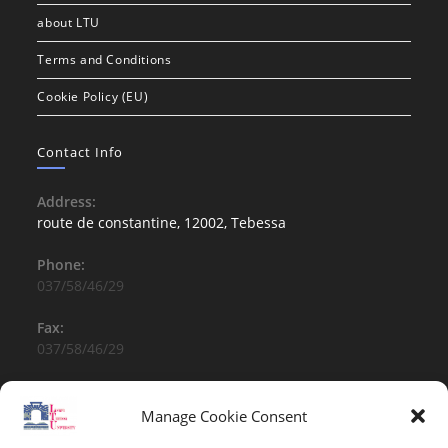
about LTU
Terms and Conditions
Cookie Policy (EU)
Contact Info
Address:
route de constantine, 12002, Tebessa
Phone:
037/58/46/29
Fax:
037/58/46/29
Email:
contact@univ-tebessa.dz
Manage Cookie Consent