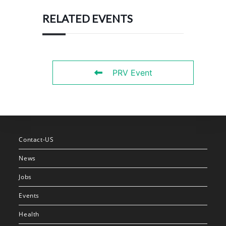
RELATED EVENTS
PRV Event
Contact-US
News
Jobs
Events
Health