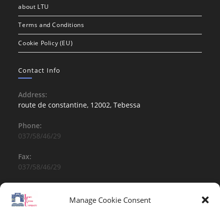
about LTU
Terms and Conditions
Cookie Policy (EU)
Contact Info
Address:
route de constantine, 12002, Tebessa
Phone:
037/58/46/29
Fax:
037/58/46/29
Email:
contact@univ-tebessa.dz
Manage Cookie Consent
Website: