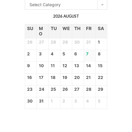
Select Category
2026 AUGUST
SU
M
TU
WE
TH
FR
SA
O
26
27
28
29
30
31
1
2
3
4
5
6
7
8
9
10
11
12
13
14
15
16
17
18
19
20
21
22
23
24
25
26
27
28
29
30
31
1
2
3
4
5