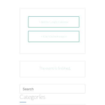
+ Add to Google Calendar
+ iCal / Outlook export
The event is finished.
Categories