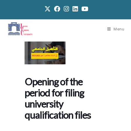
Menu
Opening of the
period for filing
university
qualification files