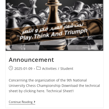
Announcement
2025-01-09
Activities
/
Student
Concerning the organization of the 9th National
University Chess Championship Download the technical
sheet by clicking here. Technical Sheet1
Continue Reading