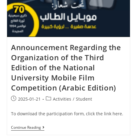
Announcement Regarding the
Organization of the Third
Edition of the National
University Mobile Film
Competition (Arabic Edition)
2025-01-21
Activities
/
Student
To download the participation form, click the link here.
Continue Reading