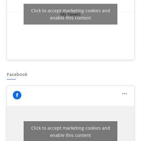
Click to accept marketing cookies and
My Tweets
enable this content
Facebook
Click to accept marketing cookies and
enable this content