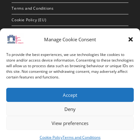
Terms and Conditions
Cookie Policy (EU)
Contact Info
Manage Cookie Consent
Address:
To provide the best experiences, we use technologies like cookies to
route de constantine, 12002, Tebessa
store and/or access device information. Consenting to these technologies
will allow us to process data such as browsing behaviour or unique IDs on
this site. Not consenting or withdrawing consent, may adversely affect
Phone:
certain features and functions.
037/58/46/29
Fax:
Accept
037/58/46/29
Deny
Email:
contact@univ-tebessa.dz
View preferences
Website:
Cookie Policy
Terms and Conditions
Larbi Tebessi University