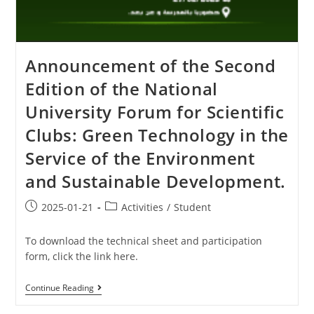
Announcement of the Second
Edition of the National
University Forum for Scientific
Clubs: Green Technology in the
Service of the Environment
and Sustainable Development.
2025-01-21
Activities
/
Student
To download the technical sheet and participation
form, click the link here.
Continue Reading