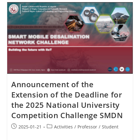
Announcement of the
Extension of the Deadline for
the 2025 National University
Competition Challenge SMDN
2025-01-21
Activities
/
Professor
/
Student