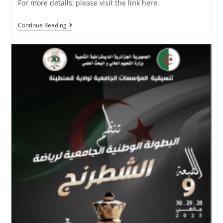
For more details, please visit the link here.
Continue Reading