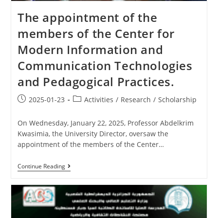
The appointment of the
members of the Center for
Modern Information and
Communication Technologies
and Pedagogical Practices.
2025-01-23
Activities
/
Research
/
Scholarship
On Wednesday, January 22, 2025, Professor Abdelkrim
Kwasimia, the University Director, oversaw the
appointment of the members of the Center…
Continue Reading