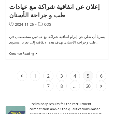
إعلان عن اتفاقية شراكة مع عيادات
طب و جراحة الأسنان
2024-11-26
COS
يسرنا أن نعلن عن إبرام اتفاقية شراكة مع عيادتين متخصصتان في
طب وجراحة الأسنان. تهدف هذه الاتفاقية إلى تعزيز مستوى…
Continue Reading
1
2
3
4
5
6
7
8
…
60
Preliminary results for the recruitment
competition and/or the qualifications-based
contest for the rank of Assistant Professor at