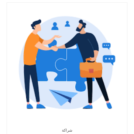
شراكة