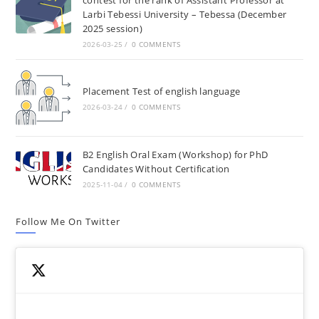
Larbi Tebessi University – Tebessa (December
2025 session)
2026-03-25
/
0 COMMENTS
Placement Test of english language
2026-03-24
/
0 COMMENTS
B2 English Oral Exam (Workshop) for PhD
Candidates Without Certification
2025-11-04
/
0 COMMENTS
Follow Me On Twitter