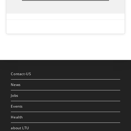
Contact-US
News
Jobs
Events
Health
about LTU