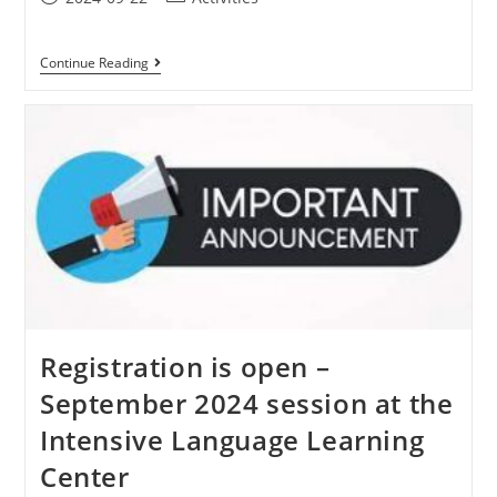
Continue Reading
Registration is open –
September 2024 session at the
Intensive Language Learning
Center