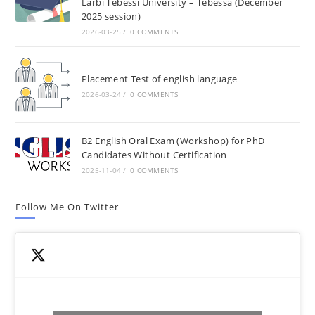
Larbi Tebessi University – Tebessa (December
2025 session)
2026-03-25
/
0 COMMENTS
Placement Test of english language
2026-03-24
/
0 COMMENTS
B2 English Oral Exam (Workshop) for PhD
Candidates Without Certification
2025-11-04
/
0 COMMENTS
Follow Me On Twitter