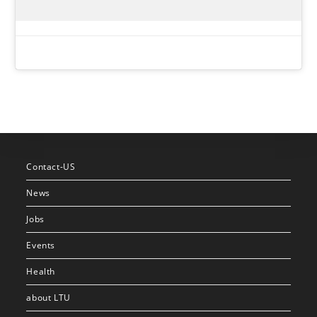
Contact-US
News
Jobs
Events
Health
about LTU