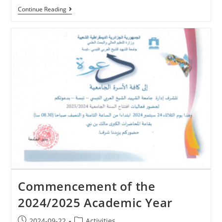
Continue Reading
Commencement of the
2024/2025 Academic Year
2024-09-22
Activities