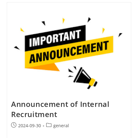
Announcement of Internal
Recruitment
2024-09-30
general