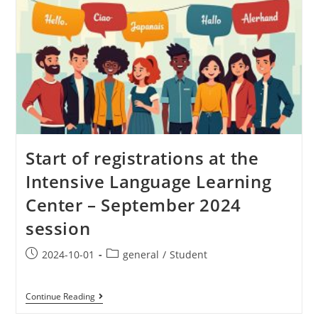
Start of registrations at the
Intensive Language Learning
Center – September 2024
session
2024-10-01
general
/
Student
Continue Reading