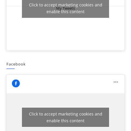
Click to accept marketing cookies and
My Tweets
enable this content
Facebook
Click to accept marketing cookies and
enable this content