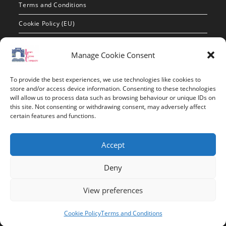
Terms and Conditions
Cookie Policy (EU)
Contact Info
Manage Cookie Consent
Address:
To provide the best experiences, we use technologies like cookies to
route de constantine, 12002, Tebessa
store and/or access device information. Consenting to these technologies
will allow us to process data such as browsing behaviour or unique IDs on
this site. Not consenting or withdrawing consent, may adversely affect
Phone:
certain features and functions.
037/58/46/29
Fax:
Accept
037/58/46/29
Deny
Email:
contact@univ-tebessa.dz
View preferences
Website:
Cookie Policy
Terms and Conditions
Larbi Tebessi University