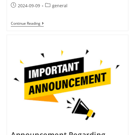
2024-09-09
general
Continue Reading
Announcement Regarding