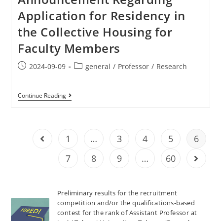
Application for Residency in
the Collective Housing for
Faculty Members
2024-09-09
general
/
Professor
/
Research
Continue Reading
1
…
3
4
5
6
7
8
9
…
60
Preliminary results for the recruitment
competition and/or the qualifications-based
contest for the rank of Assistant Professor at