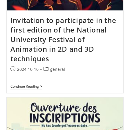
Invitation to participate in the
first edition of the National
University Festival of
Animation in 2D and 3D
techniques
2024-10-10
general
Continue Reading