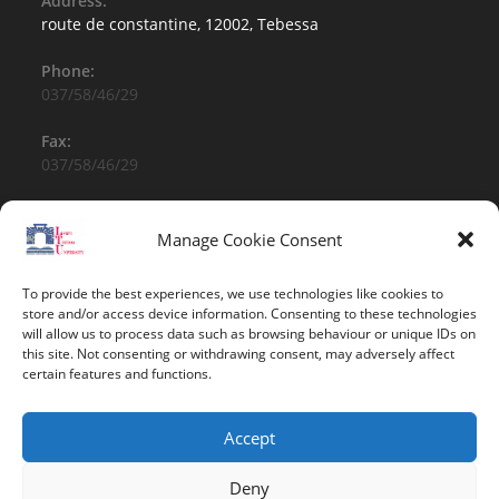
Address:
route de constantine, 12002, Tebessa
Phone:
037/58/46/29
Fax:
037/58/46/29
Email:
contact@univ-tebessa.dz
Manage Cookie Consent
Website:
To provide the best experiences, we use technologies like cookies to
Larbi Tebessi University
store and/or access device information. Consenting to these technologies
will allow us to process data such as browsing behaviour or unique IDs on
this site. Not consenting or withdrawing consent, may adversely affect
Follow Us
certain features and functions.
Accept
Deny