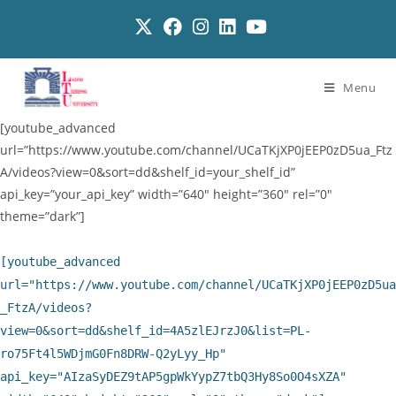
Menu
[youtube_advanced
url=”https://www.youtube.com/channel/UCaTKjXP0jEEP0zD5ua_Ftz
A/videos?view=0&sort=dd&shelf_id=your_shelf_id”
api_key=”your_api_key” width=”640″ height=”360″ rel=”0″
theme=”dark”]
[youtube_advanced
url="https://www.youtube.com/channel/UCaTKjXP0jEEP0zD5ua
_FtzA/videos?
view=0&sort=dd&shelf_id=4A5zlEJrzJ0&list=PL-
ro75Ft4l5WDjmG0Fn8DRW-Q2yLyy_Hp"
api_key="AIzaSyDEZ9tAP5gpWkYypZ7tbQ3Hy8So0O4sXZA"