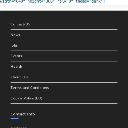
width="640" height="360" rel="0" theme="dark"]
Contact-US
News
Jobs
Events
Health
about LTU
Terms and Conditions
Cookie Policy (EU)
Contact Info