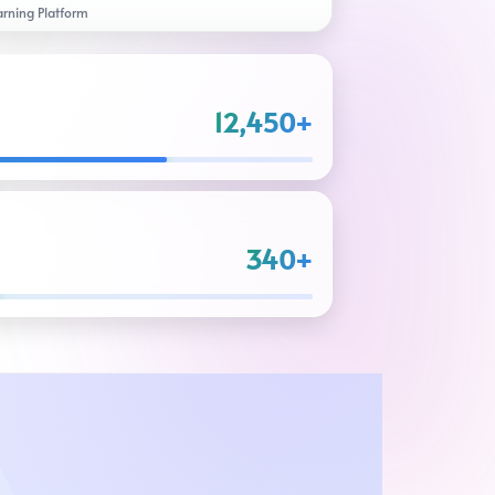
arning Platform
12,450+
340+