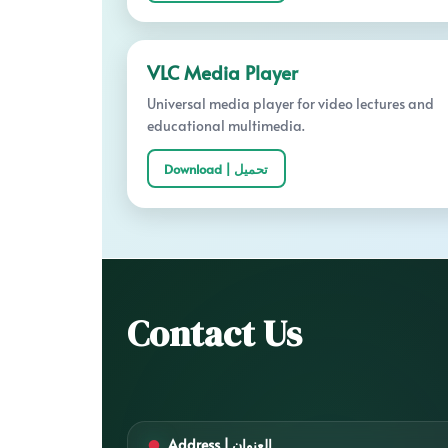
VLC Media Player
Universal media player for video lectures and
educational multimedia.
Download | تحميل
Contact Us
Address | العنوان