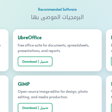
Recommended Software
البرمجيات الموصى بها
LibreOffice
p
Free office suite for documents, spreadsheets,
presentations, and reports.
Download | تحميل
GIMP
Open-source image editor for design, photo
editing, and media production.
Download | تحميل