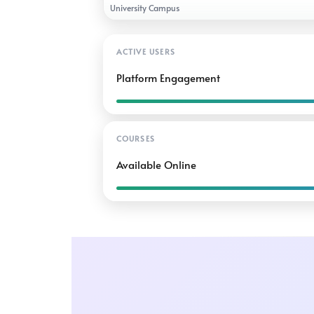
University Campus
ACTIVE USERS
Platform Engagement
COURSES
Available Online