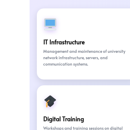
IT Infrastructure
Management and maintenance of university
network infrastructure, servers, and
communication systems.
Digital Training
Workshops and training sessions on digital