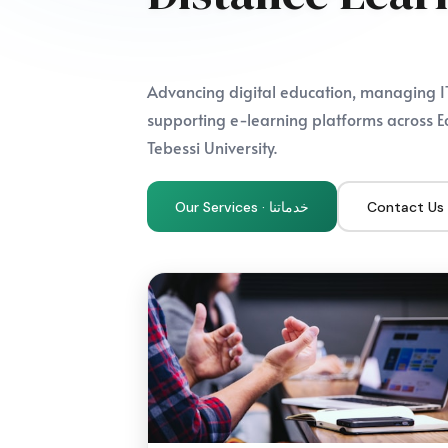
Advancing digital education, managing IT
supporting e-learning platforms across E
Tebessi University.
Our Services · خدماتنا