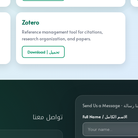
Zotero
Reference management tool for citations,
research organization, and papers.
Download | تحميل
Send Us a Message 
تواصل معنا
Full Name / الاسم الكامل