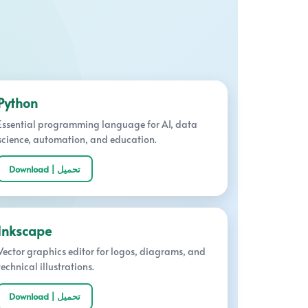
Python
Essential programming language for AI, data
science, automation, and education.
Download | تحميل
Inkscape
Vector graphics editor for logos, diagrams, and
technical illustrations.
Download | تحميل