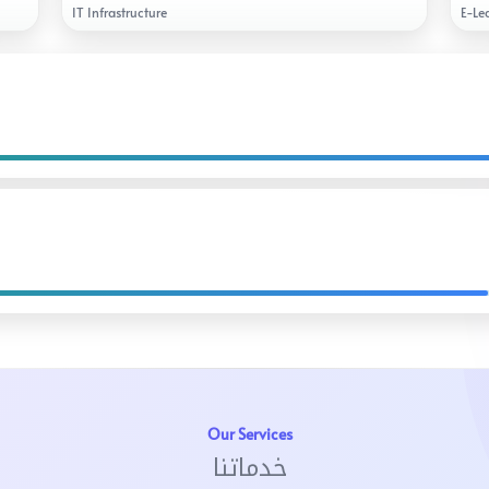
IT Infrastructure
E-Le
Our Services
خدماتنا