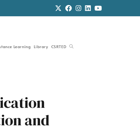
stance Learning
Library
CSRTED
cation
ion and