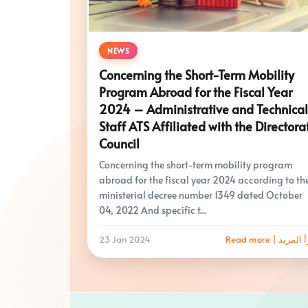
NEWS
Concerning the Short-Term Mobility
Program Abroad for the Fiscal Year
2024 – Administrative and Technical
Staff ATS Affiliated with the Directora
Council
Concerning the short-term mobility program
abroad for the fiscal year 2024 according to th
ministerial decree number 1349 dated October
04, 2022 And specific t...
23 Jan 2024
Read more | اقرأ