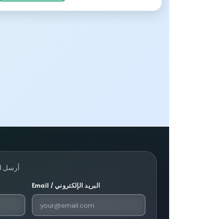
· أرسل لنا رسالة
Email / البريد الإلكتروني