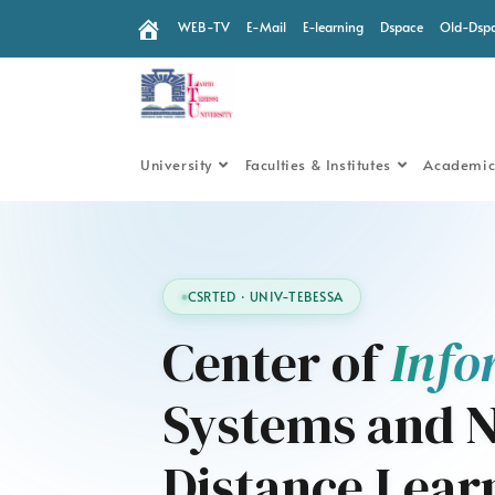
WEB-TV
E-Mail
E-learning
Dspace
Old-Dsp
University
Faculties & Institutes
Academic
CSRTED · UNIV-TEBESSA
Center of
Info
Systems and N
Distance Lear