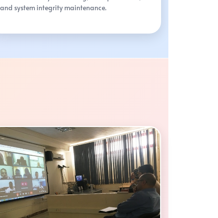
and system integrity maintenance.