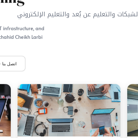
مركز أنظمة المعلومات والاتصال والشبكات وال
 infrastructure, and
chahid Cheikh Larbi
Contact Us · اتصل بنا