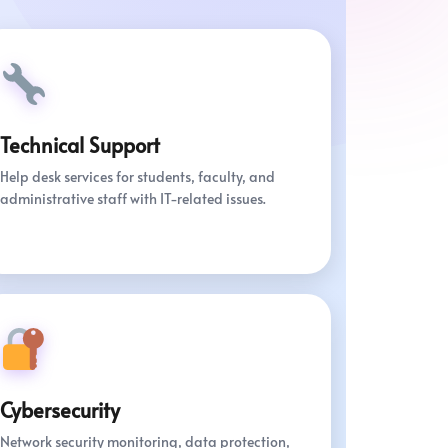
Technical Support
Help desk services for students, faculty, and
administrative staff with IT-related issues.
Cybersecurity
Network security monitoring, data protection,