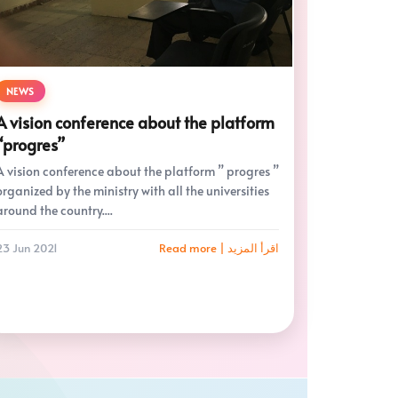
NEWS
A vision conference about the platform
“progres”
A vision conference about the platform ” progres ”
organized by the ministry with all the universities
around the country....
23 Jun 2021
Read more | اقرأ المزيد