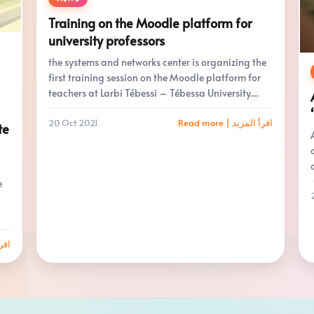
Training on the Moodle platform for
university professors
the systems and networks center is organizing the
first training session on the Moodle platform for
teachers at Larbi Tébessi – Tébessa University....
20 Oct 2021
Read more | اقرأ المزيد
te
e
 المزيد