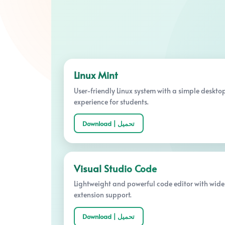
Linux Mint
User-friendly Linux system with a simple deskto
experience for students.
Download | تحميل
Visual Studio Code
Lightweight and powerful code editor with wide
extension support.
Download | تحميل