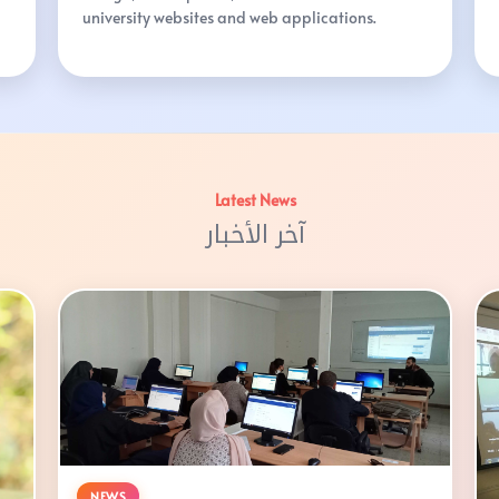
university websites and web applications.
Latest News
آخر الأخبار
NEWS