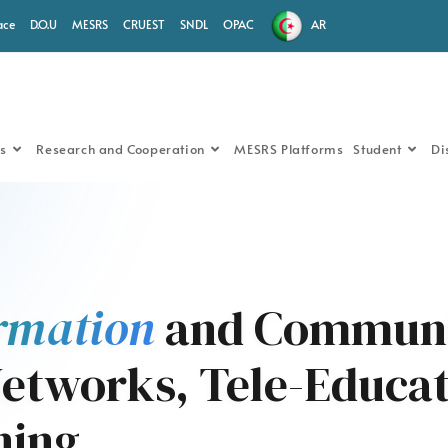
ace
D.O.U
MESRS
CRUEST
SNDL
OPAC
AR
s
Research and Cooperation
MESRS Platforms
Student
Di
rmation
and Communi
etworks, Tele-Educat
ning