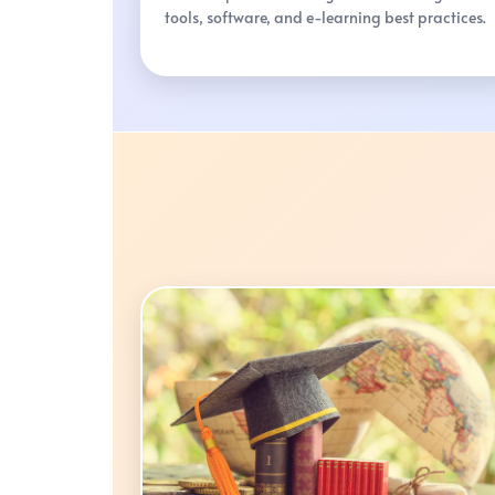
tools, software, and e-learning best practices.