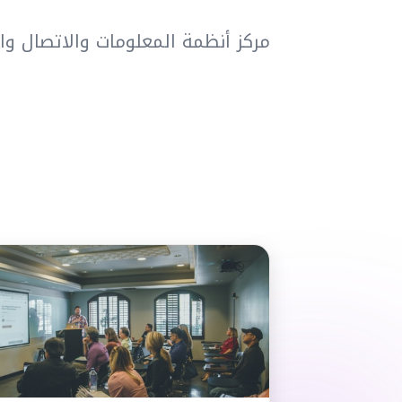
تعليم عن بُعد والتعليم الإلكتروني