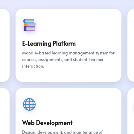
E-Learning Platform
Moodle-based learning management system for
courses, assignments, and student-teacher
interaction.
Web Development
Design, development, and maintenance of