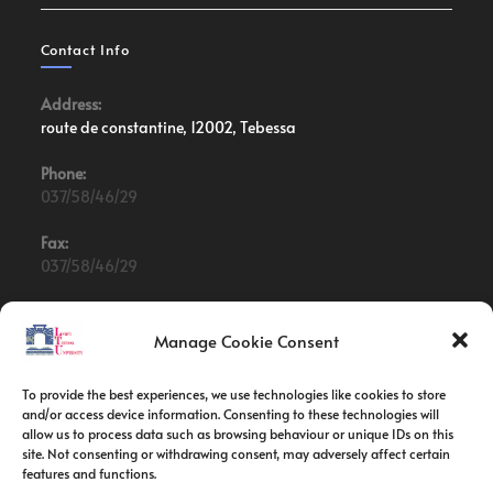
Contact Info
Address:
route de constantine, 12002, Tebessa
Phone:
037/58/46/29
Fax:
037/58/46/29
Email:
contact@univ-tebessa.dz
Manage Cookie Consent
Website:
To provide the best experiences, we use technologies like cookies to store
Larbi Tebessi University
and/or access device information. Consenting to these technologies will
allow us to process data such as browsing behaviour or unique IDs on this
site. Not consenting or withdrawing consent, may adversely affect certain
Follow Us
features and functions.