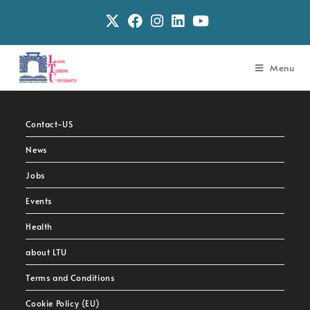
Menu
Contact-US
News
Jobs
Events
Health
about LTU
Terms and Conditions
Cookie Policy (EU)